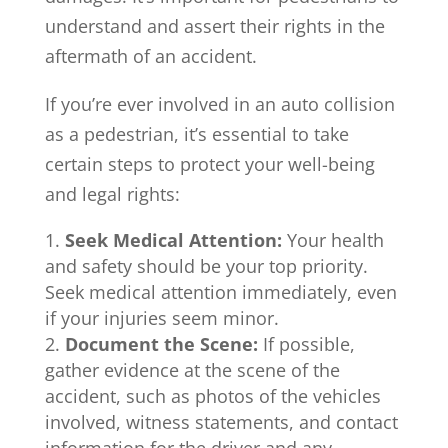
understand and assert their rights in the
aftermath of an accident.
If you’re ever involved in an auto collision
as a pedestrian, it’s essential to take
certain steps to protect your well-being
and legal rights:
Seek Medical Attention:
Your health
and safety should be your top priority.
Seek medical attention immediately, even
if your injuries seem minor.
Document the Scene:
If possible,
gather evidence at the scene of the
accident, such as photos of the vehicles
involved, witness statements, and contact
information for the driver and any