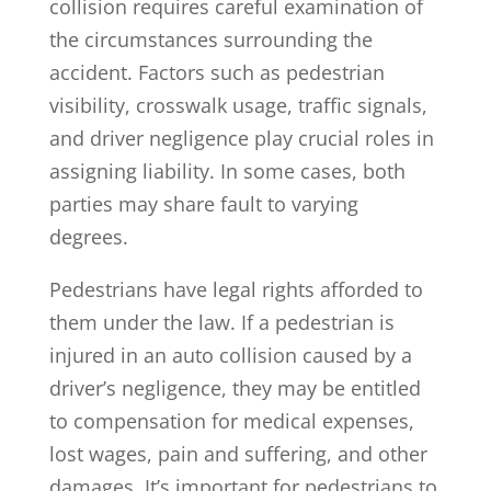
collision requires careful examination of
the circumstances surrounding the
accident. Factors such as pedestrian
visibility, crosswalk usage, traffic signals,
and driver negligence play crucial roles in
assigning liability. In some cases, both
parties may share fault to varying
degrees.
Pedestrians have legal rights afforded to
them under the law. If a pedestrian is
injured in an auto collision caused by a
driver’s negligence, they may be entitled
to compensation for medical expenses,
lost wages, pain and suffering, and other
damages. It’s important for pedestrians to