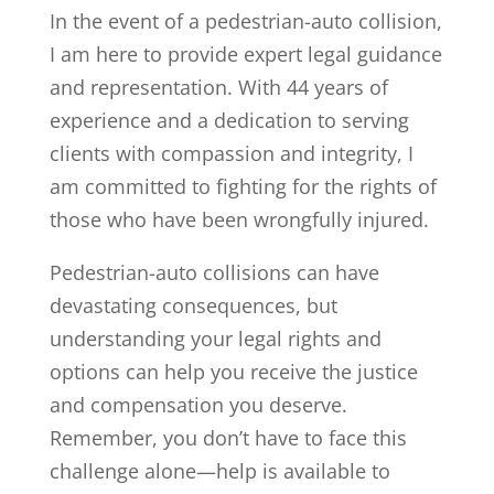
In the event of a pedestrian-auto collision,
I am here to provide expert legal guidance
and representation. With 44 years of
experience and a dedication to serving
clients with compassion and integrity, I
am committed to fighting for the rights of
those who have been wrongfully injured.
Pedestrian-auto collisions can have
devastating consequences, but
understanding your legal rights and
options can help you receive the justice
and compensation you deserve.
Remember, you don’t have to face this
challenge alone—help is available to