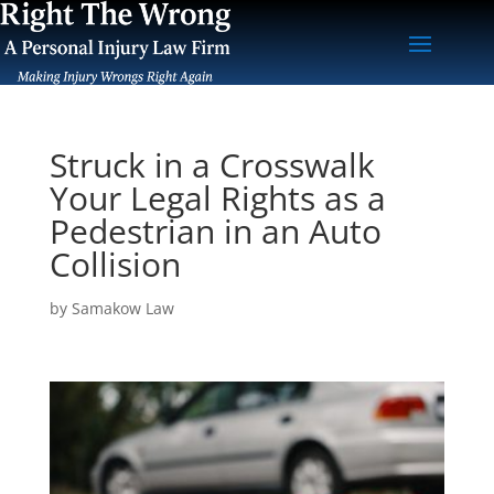
Struck in a Crosswalk
Your Legal Rights as a
Pedestrian in an Auto
Collision
by
Samakow Law