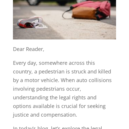
Dear Reader,
Every day, somewhere across this
country, a pedestrian is struck and killed
by a motor vehicle. When auto collisions
involving pedestrians occur,
understanding the legal rights and
options available is crucial for seeking
justice and compensation.
In today’s blog, let’s explore the legal