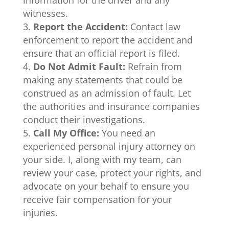
witnesses.
Report the Accident:
Contact law
enforcement to report the accident and
ensure that an official report is filed.
Do Not Admit Fault:
Refrain from
making any statements that could be
construed as an admission of fault. Let
the authorities and insurance companies
conduct their investigations.
Call My Office:
You need an
experienced personal injury attorney on
your side. I, along with my team, can
review your case, protect your rights, and
advocate on your behalf to ensure you
receive fair compensation for your
injuries.