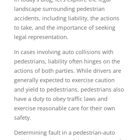
landscape surrounding pedestrian
accidents, including liability, the actions
to take, and the importance of seeking
legal representation.
In cases involving auto collisions with
pedestrians, liability often hinges on the
actions of both parties. While drivers are
generally expected to exercise caution
and yield to pedestrians, pedestrians also
have a duty to obey traffic laws and
exercise reasonable care for their own
safety.
Determining fault in a pedestrian-auto