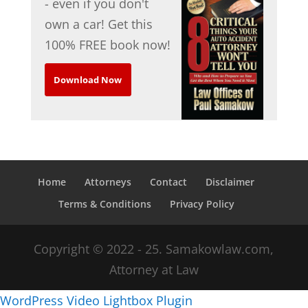
- even if you don't
own a car! Get this
100% FREE book now!
Download Now
Home
Attorneys
Contact
Disclaimer
Terms & Conditions
Privacy Policy
Copyright © 2022 - 25. Samakowlaw.com,
Attorney at Law
WordPress Video Lightbox Plugin