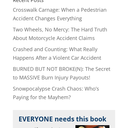
Crosswalk Carnage: When a Pedestrian
Accident Changes Everything
Two Wheels, No Mercy: The Hard Truth
About Motorcycle Accident Claims
Crashed and Counting: What Really
Happens After a Violent Car Accident
BURNED BUT NOT BROKE(N): The Secret
to MASSIVE Burn Injury Payouts!
Snowpocalypse Crash Chaos: Who’s
Paying for the Mayhem?
EVERYONE needs this book