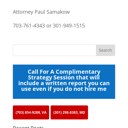
Attorney Paul Samakow
703-761-4343 or 301-949-1515
Call For A Complimentary
Strategy Session that will
include a written report you can
use even if you do not hire me
(703) 854-9288, VA
(301) 298-8383, MD
Recent Posts