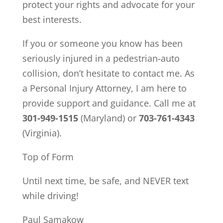
protect your rights and advocate for your
best interests.
If you or someone you know has been
seriously injured in a pedestrian-auto
collision, don’t hesitate to contact me. As
a Personal Injury Attorney, I am here to
provide support and guidance. Call me at
301-949-1515
(Maryland) or
703-761-4343
(Virginia).
Top of Form
Until next time, be safe, and NEVER text
while driving!
Paul Samakow