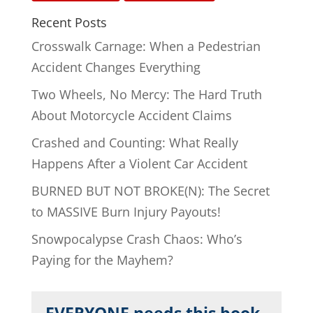
Recent Posts
Crosswalk Carnage: When a Pedestrian
Accident Changes Everything
Two Wheels, No Mercy: The Hard Truth
About Motorcycle Accident Claims
Crashed and Counting: What Really
Happens After a Violent Car Accident
BURNED BUT NOT BROKE(N): The Secret
to MASSIVE Burn Injury Payouts!
Snowpocalypse Crash Chaos: Who’s
Paying for the Mayhem?
EVERYONE needs this book