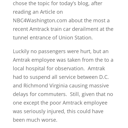
chose the topic for today’s blog, after
reading an Article on
NBC4Washington.com about the most a
recent Amtrack train car derailment at the
tunnel entrance of Union Station.
Luckily no passengers were hurt, but an
Amtrak employee was taken from the to a
local hospital for observation. Amtrak
had to suspend all service between D.C.
and Richmond Virginia causing massive
delays for commuters. Still, given that no
one except the poor Amtrack employee
was seriously injured, this could have
been much worse.