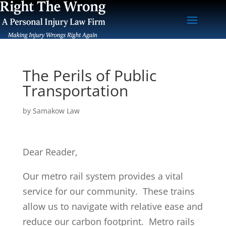
The Perils of Public
Transportation
by
Samakow Law
Dear Reader,
Our metro rail system provides a vital
service for our community. These trains
allow us to navigate with relative ease and
reduce our carbon footprint. Metro rails