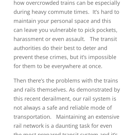
how overcrowded trains can be especially
during heavy commute times. It’s hard to
maintain your personal space and this
can leave you vulnerable to pick pockets,
harassment or even assault. The transit
authorities do their best to deter and
prevent these crimes, but it’s impossible
for them to be everywhere at once.
Then there’s the problems with the trains
and rails themselves. As demonstrated by
this recent derailment, our rail system is
not always a safe and reliable mode of
transportation. Maintaining an extensive
rail network is a daunting task for even
the most prepared transit system and it’s