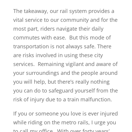
The takeaway, our rail system provides a
vital service to our community and for the
most part, riders navigate their daily
commutes with ease. But this mode of
transportation is not always safe. There
are risks involved in using these city
services. Remaining vigilant and aware of
your surroundings and the people around
you will help, but there’s really nothing
you can do to safeguard yourself from the
risk of injury due to a train malfunction.
If you or someone you love is ever injured
while riding on the metro rails, I urge you
to call my office. With over forty years’