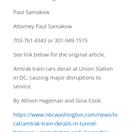
Paul Samakow
Attorney Paul Samakow
703-761-4343 or 301-949-1515
See link below for the original article.
Amtrak train cars derail at Union Station
in DC, causing major disruptions to
service
By Allison Hageman and Gina Cook
https://www.nbcwashington.com/news/lo
cal/amtrak-train-derails-in-tunnel-