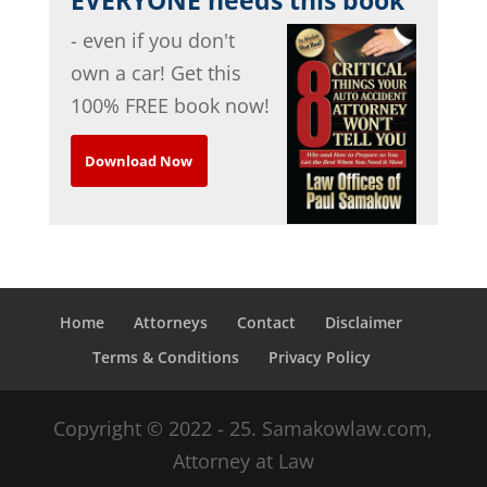
- even if you don't
own a car! Get this
100% FREE book now!
Download Now
Home
Attorneys
Contact
Disclaimer
Terms & Conditions
Privacy Policy
Copyright © 2022 - 25. Samakowlaw.com,
Attorney at Law