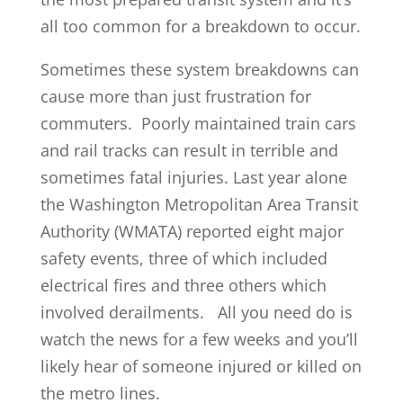
all too common for a breakdown to occur.
Sometimes these system breakdowns can
cause more than just frustration for
commuters. Poorly maintained train cars
and rail tracks can result in terrible and
sometimes fatal injuries. Last year alone
the Washington Metropolitan Area Transit
Authority (WMATA) reported eight major
safety events, three of which included
electrical fires and three others which
involved derailments. All you need do is
watch the news for a few weeks and you’ll
likely hear of someone injured or killed on
the metro lines.