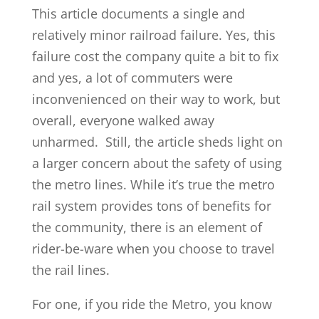
This article documents a single and
relatively minor railroad failure. Yes, this
failure cost the company quite a bit to fix
and yes, a lot of commuters were
inconvenienced on their way to work, but
overall, everyone walked away
unharmed. Still, the article sheds light on
a larger concern about the safety of using
the metro lines. While it’s true the metro
rail system provides tons of benefits for
the community, there is an element of
rider-be-ware when you choose to travel
the rail lines.
For one, if you ride the Metro, you know