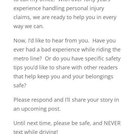
experience handling personal injury
claims, we are ready to help you in every
way we can.
Now, I’d like to hear from you. Have you
ever had a bad experience while riding the
metro line? Or do you have specific safety
tips you’d like to share with other readers
that help keep you and your belongings
safe?
Please respond and I’ll share your story in
an upcoming post.
Until next time, please be safe, and NEVER
text while driving!