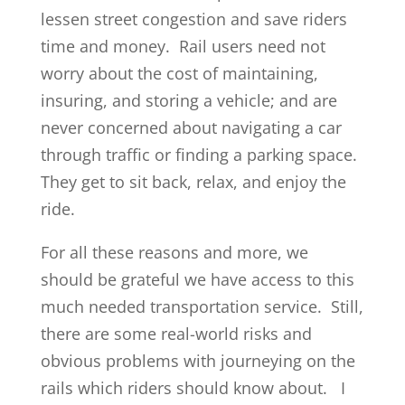
lessen street congestion and save riders
time and money. Rail users need not
worry about the cost of maintaining,
insuring, and storing a vehicle; and are
never concerned about navigating a car
through traffic or finding a parking space.
They get to sit back, relax, and enjoy the
ride.
For all these reasons and more, we
should be grateful we have access to this
much needed transportation service. Still,
there are some real-world risks and
obvious problems with journeying on the
rails which riders should know about. I