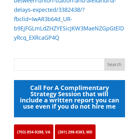
between-union-station-and-alexandria-
delays-expected/3382438/?
fbclid=IwAR3b64d_UR-
b9EjFGLmLdZHZYESicJKW3MaeNZGpGtElD
yRcq_EXRcaGP4Q
Call For A Complimentary
Strategy Session that will
include a written report you can
use even if you do not hire me
(703) 854-9288, VA
(301) 298-8383, MD