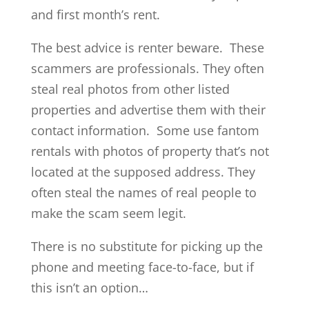
and first month’s rent.
The best advice is renter beware. These
scammers are professionals. They often
steal real photos from other listed
properties and advertise them with their
contact information. Some use fantom
rentals with photos of property that’s not
located at the supposed address. They
often steal the names of real people to
make the scam seem legit.
There is no substitute for picking up the
phone and meeting face-to-face, but if
this isn’t an option…