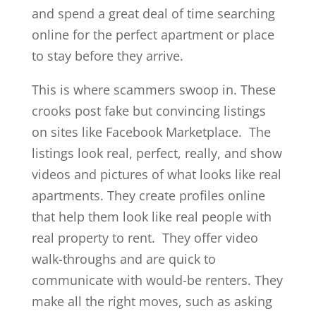
and spend a great deal of time searching
online for the perfect apartment or place
to stay before they arrive.
This is where scammers swoop in. These
crooks post fake but convincing listings
on sites like Facebook Marketplace. The
listings look real, perfect, really, and show
videos and pictures of what looks like real
apartments. They create profiles online
that help them look like real people with
real property to rent. They offer video
walk-throughs and are quick to
communicate with would-be renters. They
make all the right moves, such as asking