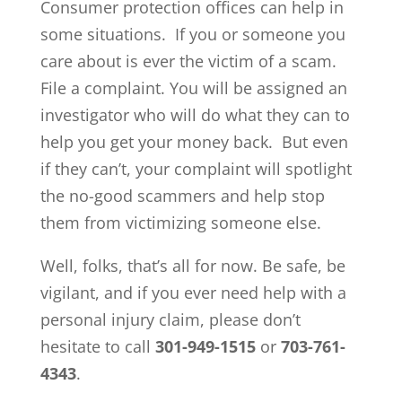
Consumer protection offices can help in
some situations. If you or someone you
care about is ever the victim of a scam.
File a complaint. You will be assigned an
investigator who will do what they can to
help you get your money back. But even
if they can’t, your complaint will spotlight
the no-good scammers and help stop
them from victimizing someone else.
Well, folks, that’s all for now. Be safe, be
vigilant, and if you ever need help with a
personal injury claim, please don’t
hesitate to call
301-949-1515
or
703-761-
4343
.