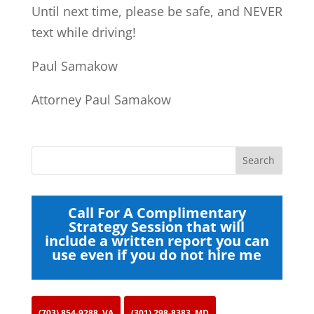
Until next time, please be safe, and NEVER
text while driving!
Paul Samakow
Attorney Paul Samakow
Call For A Complimentary
Strategy Session that will
include a written report you can
use even if you do not hire me
(703) 854-9288, VA
(301) 298-8383, MD