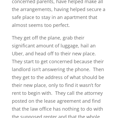
concerned parents, have helped make all
the arrangements, having helped secure a
safe place to stay in an apartment that
almost seems too perfect.
They get off the plane, grab their
significant amount of luggage, hail an
Uber, and head off to their new place.
They start to get concerned because their
landlord isn’t answering the phone. Then
they get to the address of what should be
their new place, only to find it wasn’t for
rent to begin with. They call the attorney
posted on the lease agreement and find
that the law office has nothing to do with
the supposed renter and that the whole