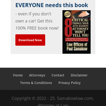
EVERYONE needs this book
- even if you don't
own a car! Get this
100% FREE book now!
Download Now
Home
Attorneys
Contact
Disclaimer
Terms & Conditions
Privacy Policy
Copyright © 2022 - 25. Samakowlaw.com,
Attorney at Law