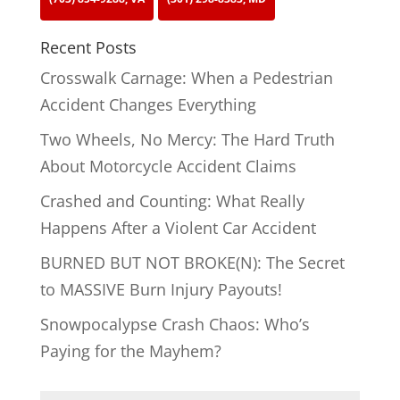
Recent Posts
Crosswalk Carnage: When a Pedestrian
Accident Changes Everything
Two Wheels, No Mercy: The Hard Truth
About Motorcycle Accident Claims
Crashed and Counting: What Really
Happens After a Violent Car Accident
BURNED BUT NOT BROKE(N): The Secret
to MASSIVE Burn Injury Payouts!
Snowpocalypse Crash Chaos: Who’s
Paying for the Mayhem?