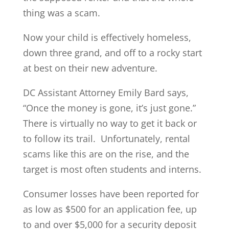
thing was a scam.
Now your child is effectively homeless,
down three grand, and off to a rocky start
at best on their new adventure.
DC Assistant Attorney Emily Bard says,
“Once the money is gone, it’s just gone.”
There is virtually no way to get it back or
to follow its trail. Unfortunately, rental
scams like this are on the rise, and the
target is most often students and interns.
Consumer losses have been reported for
as low as $500 for an application fee, up
to and over $5,000 for a security deposit