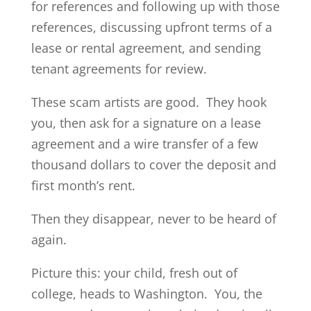
for references and following up with those
references, discussing upfront terms of a
lease or rental agreement, and sending
tenant agreements for review.
These scam artists are good. They hook
you, then ask for a signature on a lease
agreement and a wire transfer of a few
thousand dollars to cover the deposit and
first month’s rent.
Then they disappear, never to be heard of
again.
Picture this: your child, fresh out of
college, heads to Washington. You, the