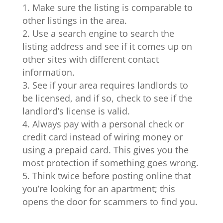
Make sure the listing is comparable to
other listings in the area.
Use a search engine to search the
listing address and see if it comes up on
other sites with different contact
information.
See if your area requires landlords to
be licensed, and if so, check to see if the
landlord’s license is valid.
Always pay with a personal check or
credit card instead of wiring money or
using a prepaid card. This gives you the
most protection if something goes wrong.
Think twice before posting online that
you’re looking for an apartment; this
opens the door for scammers to find you.