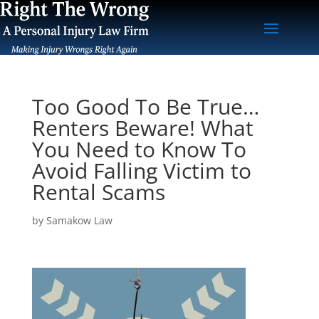
Too Good To Be True…
Renters Beware! What
You Need to Know To
Avoid Falling Victim to
Rental Scams
by
Samakow Law