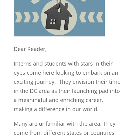
Dear Reader,
Interns and students with stars in their
eyes come here looking to embark on an
exciting journey. They envision their time
in the DC area as their launching pad into
a meaningful and enriching career,
making a difference in our world.
Many are unfamiliar with the area. They
come from different states or countries