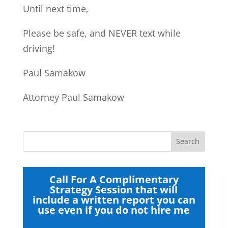
Until next time,
Please be safe, and NEVER text while
driving!
Paul Samakow
Attorney Paul Samakow
Call For A Complimentary
Strategy Session that will
include a written report you can
use even if you do not hire me