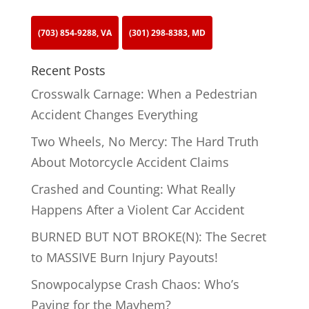
(703) 854-9288, VA
(301) 298-8383, MD
Recent Posts
Crosswalk Carnage: When a Pedestrian
Accident Changes Everything
Two Wheels, No Mercy: The Hard Truth
About Motorcycle Accident Claims
Crashed and Counting: What Really
Happens After a Violent Car Accident
BURNED BUT NOT BROKE(N): The Secret
to MASSIVE Burn Injury Payouts!
Snowpocalypse Crash Chaos: Who’s
Paying for the Mayhem?