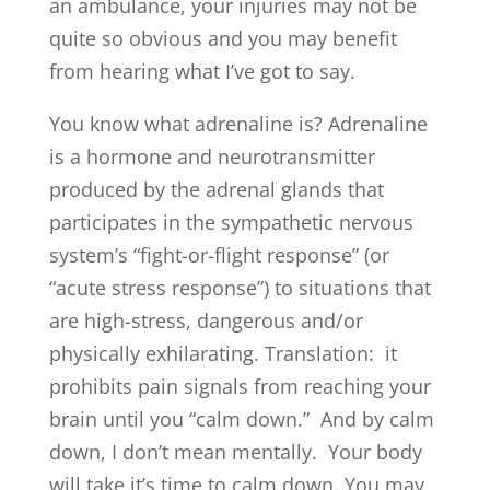
an ambulance, your injuries may not be
quite so obvious and you may benefit
from hearing what I’ve got to say.
You know what adrenaline is? Adrenaline
is a hormone and neurotransmitter
produced by the adrenal glands that
participates in the sympathetic nervous
system’s “fight-or-flight response” (or
“acute stress response”) to situations that
are high-stress, dangerous and/or
physically exhilarating. Translation: it
prohibits pain signals from reaching your
brain until you “calm down.” And by calm
down, I don’t mean mentally. Your body
will take it’s time to calm down. You may