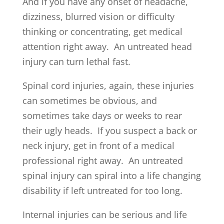
And if you have any onset of headache,
dizziness, blurred vision or difficulty
thinking or concentrating, get medical
attention right away. An untreated head
injury can turn lethal fast.
Spinal cord injuries, again, these injuries
can sometimes be obvious, and
sometimes take days or weeks to rear
their ugly heads. If you suspect a back or
neck injury, get in front of a medical
professional right away. An untreated
spinal injury can spiral into a life changing
disability if left untreated for too long.
Internal injuries can be serious and life