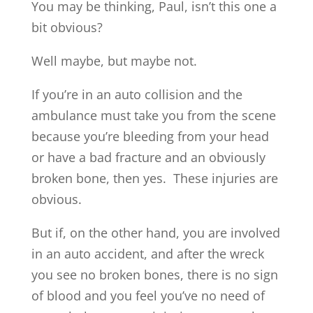
You may be thinking, Paul, isn’t this one a
bit obvious?
Well maybe, but maybe not.
If you’re in an auto collision and the
ambulance must take you from the scene
because you’re bleeding from your head
or have a bad fracture and an obviously
broken bone, then yes. These injuries are
obvious.
But if, on the other hand, you are involved
in an auto accident, and after the wreck
you see no broken bones, there is no sign
of blood and you feel you’ve no need of