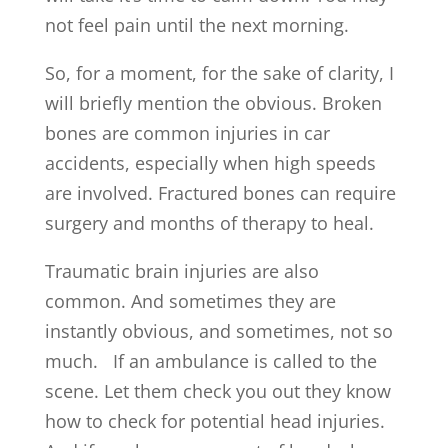
not feel pain until the next morning.
So, for a moment, for the sake of clarity, I
will briefly mention the obvious. Broken
bones are common injuries in car
accidents, especially when high speeds
are involved. Fractured bones can require
surgery and months of therapy to heal.
Traumatic brain injuries are also
common. And sometimes they are
instantly obvious, and sometimes, not so
much. If an ambulance is called to the
scene. Let them check you out they know
how to check for potential head injuries.