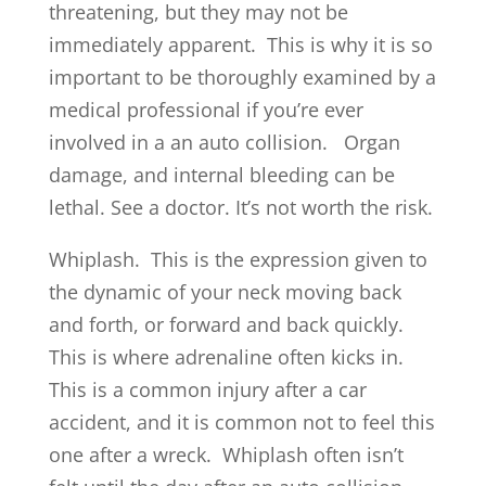
threatening, but they may not be
immediately apparent. This is why it is so
important to be thoroughly examined by a
medical professional if you’re ever
involved in a an auto collision. Organ
damage, and internal bleeding can be
lethal. See a doctor. It’s not worth the risk.
Whiplash. This is the expression given to
the dynamic of your neck moving back
and forth, or forward and back quickly.
This is where adrenaline often kicks in.
This is a common injury after a car
accident, and it is common not to feel this
one after a wreck. Whiplash often isn’t