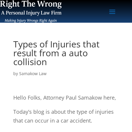
Types of Injuries that
result from a auto
collision
by
Samakow Law
Hello Folks, Attorney Paul Samakow here,
Today’s blog is about the type of injuries
that can occur in a car accident.