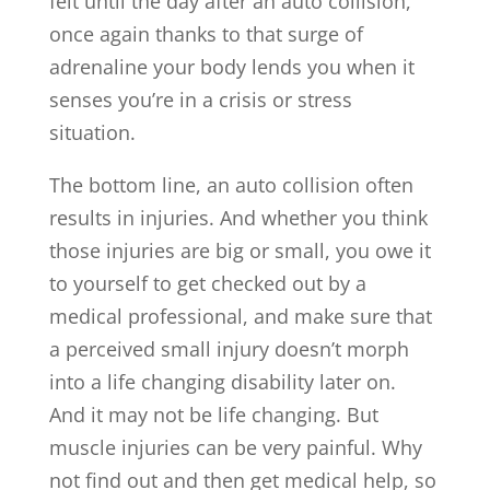
felt until the day after an auto collision,
once again thanks to that surge of
adrenaline your body lends you when it
senses you’re in a crisis or stress
situation.
The bottom line, an auto collision often
results in injuries. And whether you think
those injuries are big or small, you owe it
to yourself to get checked out by a
medical professional, and make sure that
a perceived small injury doesn’t morph
into a life changing disability later on.
And it may not be life changing. But
muscle injuries can be very painful. Why
not find out and then get medical help, so