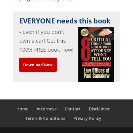
EVERYONE needs this book
- even if you don't
own a car! Get this
100% FREE book now!
Download Now
Home
Attorneys
Contact
Disclaimer
Terms & Conditions
Privacy Policy