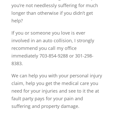
you’re not needlessly suffering for much
longer than otherwise if you didn’t get
help?
If you or someone you love is ever
involved in an auto collision, I strongly
recommend you call my office
immediately 703-854-9288 or 301-298-
8383.
We can help you with your personal injury
claim, help you get the medical care you
need for your injuries and see to it the at
fault party pays for your pain and
suffering and property damage.