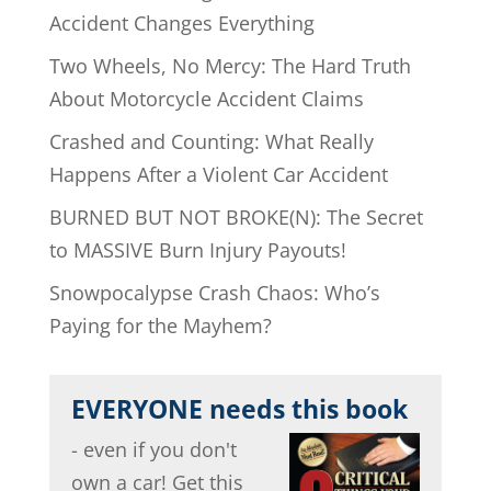
Accident Changes Everything
Two Wheels, No Mercy: The Hard Truth
About Motorcycle Accident Claims
Crashed and Counting: What Really
Happens After a Violent Car Accident
BURNED BUT NOT BROKE(N): The Secret
to MASSIVE Burn Injury Payouts!
Snowpocalypse Crash Chaos: Who’s
Paying for the Mayhem?
EVERYONE needs this book
- even if you don't
own a car! Get this