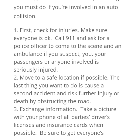
you must do if you’re involved in an auto
collision.
First, check for injuries. Make sure
everyone is ok. Call 911 and ask for a
police officer to come to the scene and an
ambulance if you suspect, you, your
passengers or anyone involved is
seriously injured.
Move to a safe location if possible. The
last thing you want to do is cause a
second accident and risk further injury or
death by obstructing the road.
Exchange information. Take a picture
with your phone of all parties’ driver’s
licenses and insurance cards when
possible. Be sure to get everyone’s