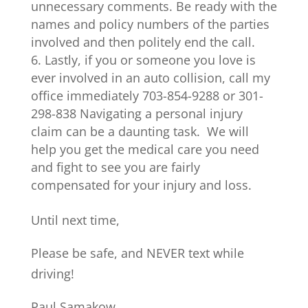
unnecessary comments. Be ready with the
names and policy numbers of the parties
involved and then politely end the call.
Lastly, if you or someone you love is
ever involved in an auto collision, call my
office immediately 703-854-9288 or 301-
298-838 Navigating a personal injury
claim can be a daunting task. We will
help you get the medical care you need
and fight to see you are fairly
compensated for your injury and loss.
Until next time,
Please be safe, and NEVER text while
driving!
Paul Samakow