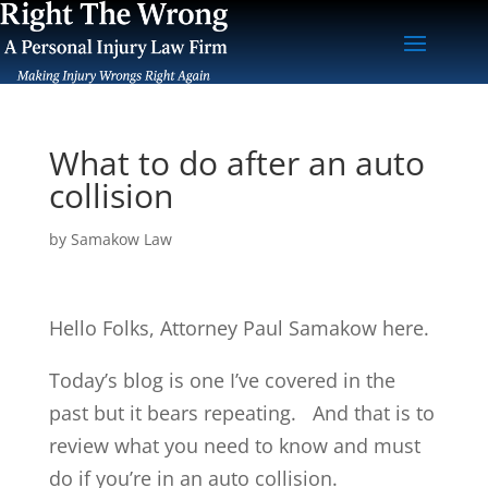
What to do after an auto
collision
by
Samakow Law
Hello Folks, Attorney Paul Samakow here.
Today’s blog is one I’ve covered in the
past but it bears repeating. And that is to
review what you need to know and must
do if you’re in an auto collision.