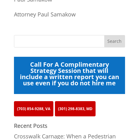
Attorney Paul Samakow
Call For A Complimentary
Strategy Session that will
include a written report you can
use even if you do not hire me
(703) 854-9288, VA
(301) 298-8383, MD
Recent Posts
Crosswalk Carnage: When a Pedestrian