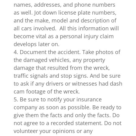
names, addresses, and phone numbers
as well. Jot down license plate numbers,
and the make, model and description of
all cars involved. All this information will
become vital as a personal injury claim
develops later on.
Document the accident. Take photos of
the damaged vehicles, any property
damage that resulted from the wreck,
traffic signals and stop signs. And be sure
to ask if any drivers or witnesses had dash
cam footage of the wreck.
Be sure to notify your insurance
company as soon as possible. Be ready to
give them the facts and only the facts. Do
not agree to a recorded statement. Do not
volunteer your opinions or any