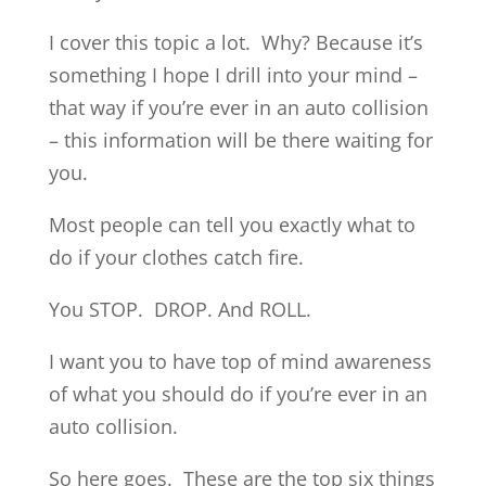
I cover this topic a lot. Why? Because it’s
something I hope I drill into your mind –
that way if you’re ever in an auto collision
– this information will be there waiting for
you.
Most people can tell you exactly what to
do if your clothes catch fire.
You STOP. DROP. And ROLL.
I want you to have top of mind awareness
of what you should do if you’re ever in an
auto collision.
So here goes. These are the top six things