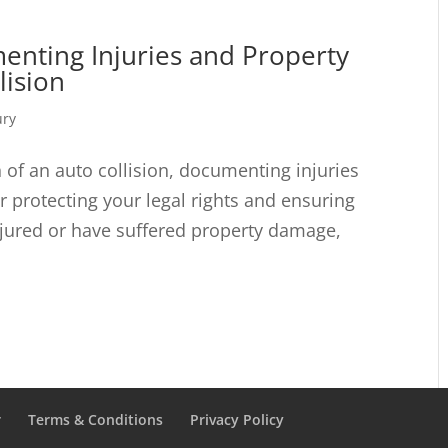
enting Injuries and Property
lision
ury
 of an auto collision, documenting injuries
r protecting your legal rights and ensuring
njured or have suffered property damage,
r
Terms & Conditions
Privacy Policy