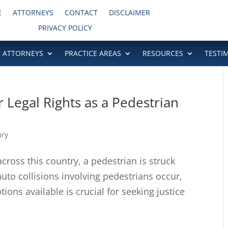
E
ATTORNEYS
CONTACT
DISCLAIMER
PRIVACY POLICY
ATTORNEYS
PRACTICE AREAS
RESOURCES
TESTI
r Legal Rights as a Pedestrian
ury
ross this country, a pedestrian is struck
uto collisions involving pedestrians occur,
ions available is crucial for seeking justice