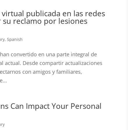
 virtual publicada en las redes
r su reclamo por lesiones
ury
,
Spanish
 han convertido en una parte integral de
al actual. Desde compartir actualizaciones
ectarnos con amigos y familiares,
...
ons Can Impact Your Personal
ury