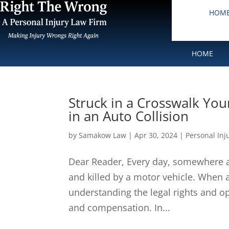
HOM
HOME
Struck in a Crosswalk You
in an Auto Collision
by
Samakow Law
|
Apr 30, 2024
|
Personal Inj
Dear Reader, Every day, somewhere ac
and killed by a motor vehicle. When a
understanding the legal rights and opt
and compensation. In...