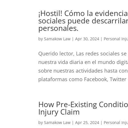
¡Hostil! Cómo la evidencia
sociales puede descarrila
personales.
by
Samakow Law
|
Apr 30, 2024
|
Personal Inj
Querido lector, Las redes sociales se
nuestra vida diaria en el mundo digit
sobre nuestras actividades hasta con
plataformas como Facebook, Twitter e
How Pre-Existing Conditi
Injury Claim
by
Samakow Law
|
Apr 25, 2024
|
Personal Inj