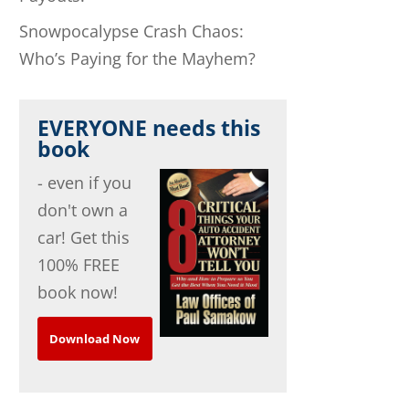
Snowpocalypse Crash Chaos:
Who’s Paying for the Mayhem?
EVERYONE needs this
book
- even if you
don't own a
car! Get this
100% FREE
book now!
Download Now