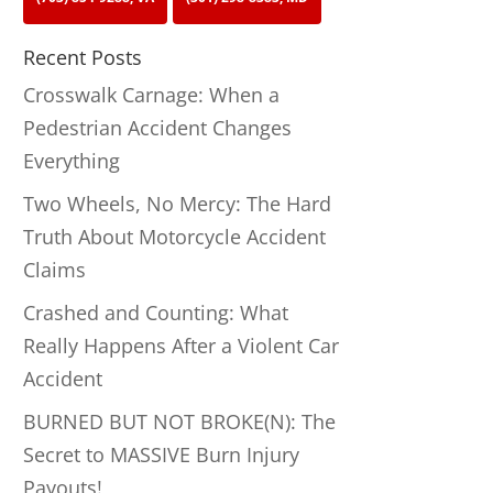
Recent Posts
Crosswalk Carnage: When a
Pedestrian Accident Changes
Everything
Two Wheels, No Mercy: The Hard
Truth About Motorcycle Accident
Claims
Crashed and Counting: What
Really Happens After a Violent Car
Accident
BURNED BUT NOT BROKE(N): The
Secret to MASSIVE Burn Injury
Payouts!