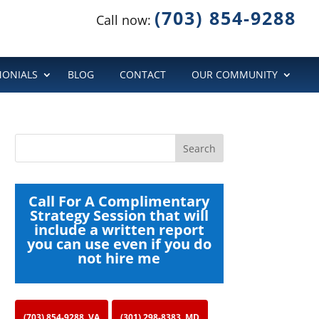
(703) 854-9288
Call now:
MONIALS
BLOG
CONTACT
OUR COMMUNITY
Call For A Complimentary
Strategy Session that will
include a written report
you can use even if you do
not hire me
(703) 854-9288, VA
(301) 298-8383, MD