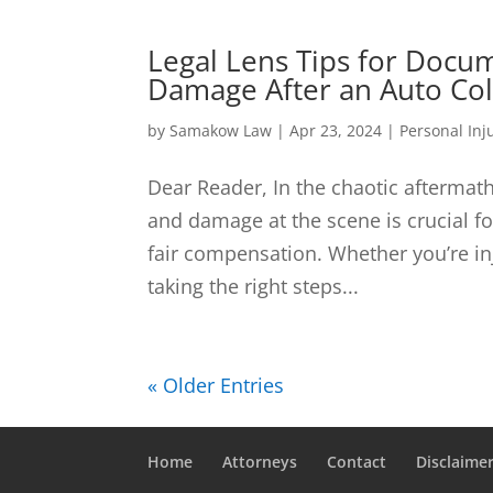
Legal Lens Tips for Docum
Damage After an Auto Col
by
Samakow Law
|
Apr 23, 2024
|
Personal Inj
Dear Reader, In the chaotic aftermath
and damage at the scene is crucial fo
fair compensation. Whether you’re i
taking the right steps...
« Older Entries
Home
Attorneys
Contact
Disclaime