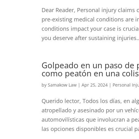
Dear Reader, Personal injury claims
pre-existing medical conditions are 
conditions impact your case is crucia
you deserve after sustaining injuries..
Golpeado en un paso de p
como peatón en una colis
by
Samakow Law
|
Apr 25, 2024
|
Personal Inj
Querido lector, Todos los días, en al
atropellado y asesinado por un vehí
automovilísticas que involucran a p
las opciones disponibles es crucial pa