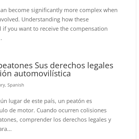
 can become significantly more complex when
involved. Understanding how these
l if you want to receive the compensation
.
eatones Sus derechos legales
ión automovilística
ury
,
Spanish
gún lugar de este país, un peatón es
culo de motor. Cuando ocurren colisiones
eatones, comprender los derechos legales y
ra...